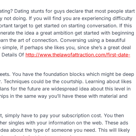
ing? Dating stunts for guys declare that most people start
not doing. If you will find you are experiencing difficulty
ant target to get started on starting conversation. If this
enerate the idea a great ambition get started with beginning
earn the art of connection. Conversing using a beautiful
e simple, if perhaps she likes you, since she’s a great deal
 Details Of
http://www.thelawofattraction.com/first-date-
treets. You have the foundation blocks which might be deep
. Techniques could be the courtship. Learning about likes
ns for the future are widespread idea about this level in
ships in the same way you’ll have these with material and
, simply have to pay your subscription cost. You then
ther singles with your information on the web. These ads
 idea about the type of someone you need. This will likely