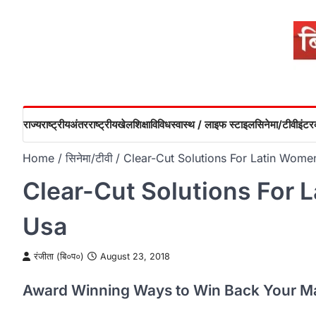
Skip
to
content
राज्य
राष्ट्रीय
अंतरराष्ट्रीय
खेल
शिक्षा
विविध
स्वास्थ / लाइफ स्टाइल
सिनेमा/टीवी
इंटरव
Home
सिनेमा/टीवी
Clear-Cut Solutions For Latin Wome
Clear-Cut Solutions For 
Usa
रंजीता (बि०प०)
August 23, 2018
Award Winning Ways to Win Back Your M