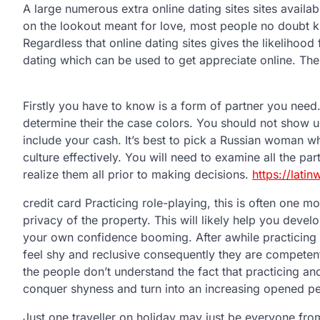
A large numerous extra online dating sites sites availa
on the lookout meant for love, most people no doubt kn
Regardless that online dating sites gives the likelihood f
dating which can be used to get appreciate online. Th
Firstly you have to know is a form of partner you need
determine their the case colors. You should not show u
include your cash. It’s best to pick a Russian woman w
culture effectively. You will need to examine all the pa
realize them all prior to making decisions.
https://lat
credit card Practicing role-playing, this is often one mo
privacy of the property. This will likely help you develo
your own confidence booming. After awhile practicing bo
feel shy and reclusive consequently they are competent
the people don’t understand the fact that practicing and
conquer shyness and turn into an increasing opened p
Just one traveller on holiday may just be everyone fro