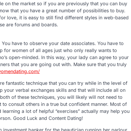
ble on the market so if you are previously that you can buy
ow that you have a great number of possibilities to buy.
or love, it is easy to still find different styles in web-based
ese are forums and boards.
. You have to observe your date associates. You have to
p for women of all ages just who only really wants to
ho’s open-minded. In this way, your lady can agree to your
rtners that you are going out with. Make sure that you truly
inwomendating.com/
re fantastic technique that you can try while in the level of
p your verbal exchanges skills and that will include all on
th of these techniques, you will likely will not need to
 to consult others in a true but confident manner. Most of
 learning a lot of helpful “exercises” actually may help you
erson. Good Luck and Content Dating!
m investment banker for the beautician running her parlour.