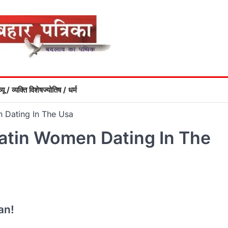
्यू / व्यक्ति विशेष
ज्योतिष / धर्म
n Dating In The Usa
Latin Women Dating In The
an!