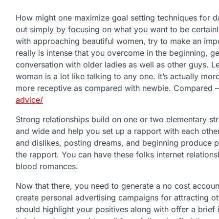
How might one maximize goal setting techniques for dat
out simply by focusing on what you want to be certainly 
with approaching beautiful women, try to make an import
really is intense that you overcome in the beginning, g
conversation with older ladies as well as other guys. L
woman is a lot like talking to any one. It’s actually mor
more receptive as compared with newbie. Compared –
advice/
Strong relationships build on one or two elementary s
and wide and help you set up a rapport with each other
and dislikes, posting dreams, and beginning produce pla
the rapport. You can have these folks internet relation
blood romances.
Now that there, you need to generate a no cost account
create personal advertising campaigns for attracting o
should highlight your positives along with offer a brief