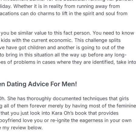
oliday. Whether it is in reality from running away from
acations can do charms to lift in the spirit and soul from
 you be similar value to this fact person. You need to know
 kids with the current economic. This challenge splits
e have got children and another is going to out of the
o bring in this situation all the way up before any long-
pes of problems in cases where they are identified, take int
en Dating Advice For Men!
h. She has thoroughly documented techniques that girls
g all of them forever merely by having most of the feminine
that you just look into Kara Oh’s book that provides
 boyfriend love you or re-ignite the eagerness in your own
e my review below.