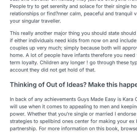
People try to get serenity and solace for their single h
relationships or find?nner calm, peaceful and tranquil v
your singular traveller.
This really another major thing you should state should
if either individuals need kids from now on and include
couples up very much; simply because both will approv
home. A lot of people have infants therefore you need t
term loyalty. Children any longer ! go through these ty
account they did not get hold of that.
Thinking of Out of Ideas? Make this happ
In back of any achievements Guys Made Easy is Kara O
will use when it comes to appealing to men and keepin
power. Whether that you’re single or married I endorse 
strategies to spellbind ones center for making your ex
partnership. For more information on this book, brows