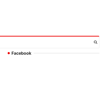
Facebook