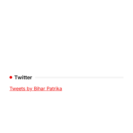
Twitter
Tweets by Bihar Patrika