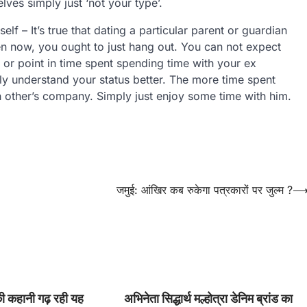
ves simply just ‘not your type’.
lf – It’s true that dating a particular parent or guardian
n now, you ought to just hang out. You can not expect
 or point in time spent spending time with your ex
ly understand your status better. The more time spent
h other’s company. Simply just enjoy some time with him.
जमुई: आंखिर कब रुकेगा पत्रकारों पर जुल्म ?
की कहानी गढ़ रही यह
अभिनेता सिद्धार्थ मल्होत्रा डेनिम ब्रांड का