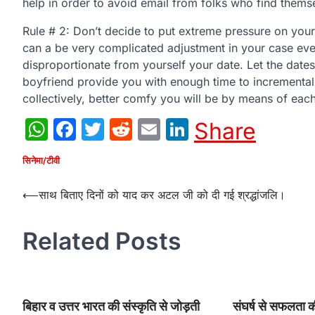
help in order to avoid email from folks who find themsel
Rule # 2: Don’t decide to put extreme pressure on yourse
can a be very complicated adjustment in your case eve
disproportionate from yourself your date. Let the dates
boyfriend provide you with enough time to incremental
collectively, better comfy you will be by means of eac
WhatsApp
Facebook
Twitter
Reddit
Email
LinkedIn
Share
सिनेमा/टीवी
Post
⟵
साथ बिताए दिनों को याद कर अटल जी को दी गई श्रद्धांजलि।
navigation
Related Posts
बिहार व उत्तर भारत की संस्कृति से जोड़ती
संघर्ष से सफलता 